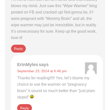
blows my mind. Just saw this “Wipe Warmer” blog
posted on FB and cracked up! Not gonna lie, if I
were pregnant with “Mommy Brain” and all, the
wipe warmer may just be irresistible, but in reality
it’s unnecessary for sure. Keep up the good work,
love it!
Reply
ErinMyles
says
September 23, 2014 at 6:46 pm
Thanks for reading!!!!! Yes, let’s blame my
choice to use the warmer on “pregnancy
brain” it sound so much better than “just plain
stupid”
Reply