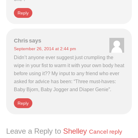
Reply
Chris
says
September 26, 2014 at 2:44 pm
Didn’t anyone ever suggest just crumpling the
wipe in your fist to warm it with your own body heat
before using it?? My input to any friend who ever
asked for advice has been: “Three must-haves:
Baby Bjorn, Baby Jogger and Diaper Genie”.
Reply
Leave a Reply to
Shelley
Cancel reply