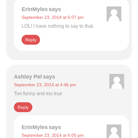
ErinMyles
says
September 23, 2014 at 6:07 pm
LOL! I have nothing to say to that.
Reply
Ashley Pel
says
September 23, 2014 at 4:46 pm
Too funny and too true
Reply
ErinMyles
says
September 23, 2014 at 6:05 pm