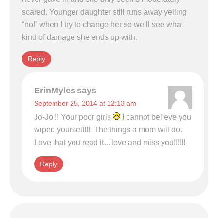
scared. Younger daughter still runs away yelling
“no!” when I try to change her so we’ll see what
kind of damage she ends up with.
Reply
ErinMyles
says
September 25, 2014 at 12:13 am
Jo-Jo!!! Your poor girls
I cannot believe you
wiped yourself!!!! The things a mom will do.
Love that you read it…love and miss you!!!!!!
Reply