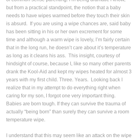
but from a practical standpoint, the notion that a baby
needs to have wipes warmed before they touch their skin
is absurd. If you are using a wipe chances are, said baby
has been sitting in his or her own excrement for some
time and although a warm wipe is lovely, I’m fairly certain
that in the long run, he doesn’t care about it’s temperature
as long as it cleans his ass. This insight, courtesy of
hindsight of course, because I, like so many other parents
drank the Kool-Aid and kept my wipes heated for almost 3
years with my first child. Three. Years. Looking back I
realize that in my attempt to do everything right when
caring for my son, I forgot one very important thing.
Babies are born tough. If they can survive the trauma of
actually “being born” than surely they can survive a room
temperature wipe.
I understand that this may seem like an attack on the wipe