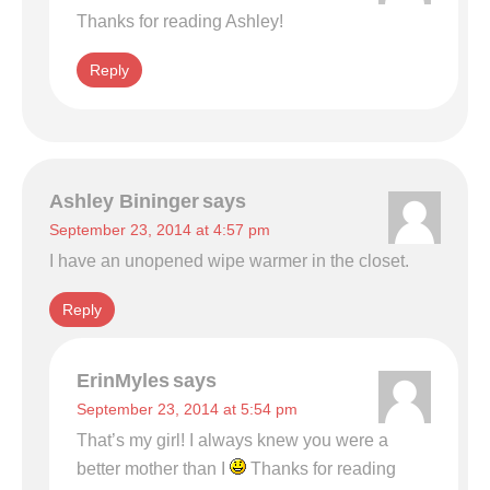
Thanks for reading Ashley!
Reply
Ashley Bininger
says
September 23, 2014 at 4:57 pm
I have an unopened wipe warmer in the closet.
Reply
ErinMyles
says
September 23, 2014 at 5:54 pm
That’s my girl! I always knew you were a
better mother than I
Thanks for reading