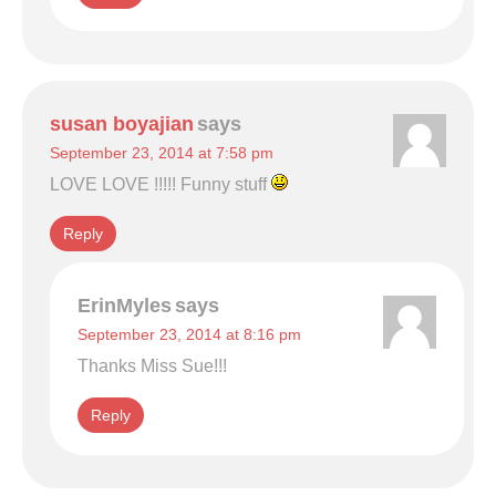
susan boyajian
says
September 23, 2014 at 7:58 pm
LOVE LOVE !!!!! Funny stuff
Reply
ErinMyles
says
September 23, 2014 at 8:16 pm
Thanks Miss Sue!!!
Reply