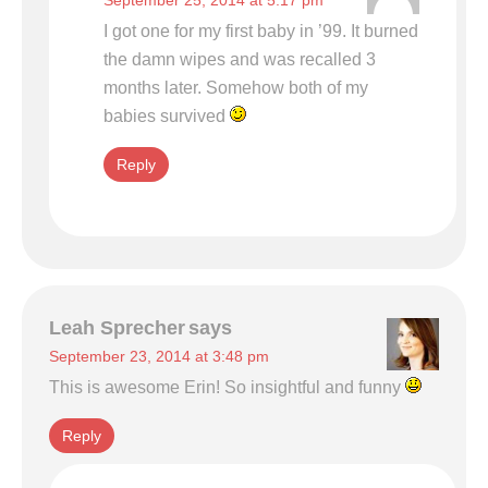
September 25, 2014 at 5:17 pm
I got one for my first baby in ’99. It burned
the damn wipes and was recalled 3
months later. Somehow both of my
babies survived
Reply
Leah Sprecher
says
September 23, 2014 at 3:48 pm
This is awesome Erin! So insightful and funny
Reply