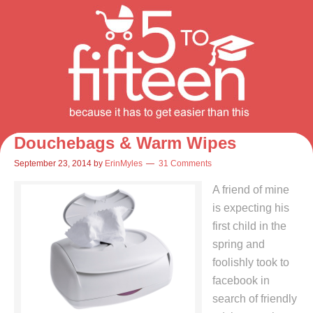
Douchebags & Warm Wipes
September 23, 2014
by
ErinMyles
31 Comments
A friend of mine
is expecting his
first child in the
spring and
foolishly took to
facebook in
search of friendly