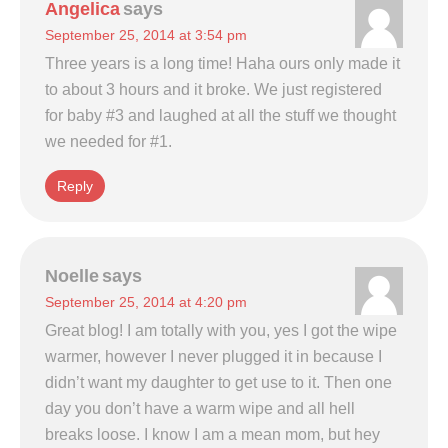
Angelica
says
September 25, 2014 at 3:54 pm
Three years is a long time! Haha ours only made it
to about 3 hours and it broke. We just registered
for baby #3 and laughed at all the stuff we thought
we needed for #1.
Reply
Noelle
says
September 25, 2014 at 4:20 pm
Great blog! I am totally with you, yes I got the wipe
warmer, however I never plugged it in because I
didn’t want my daughter to get use to it. Then one
day you don’t have a warm wipe and all hell
breaks loose. I know I am a mean mom, but hey