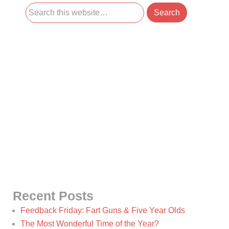
Recent Posts
Feedback Friday: Fart Guns & Five Year Olds
The Most Wonderful Time of the Year?