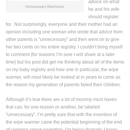
advice on what
Unnecessary Warmness.
he and his wife
should register
for. Not surprisingly, everyone and their mother had an
opinion including one woman who wrote that advice from
other parents is “unnecessary” and then went on to give
her two cents on his entire registry. I couldn’t bring myself
to comment (for reasons I’m sure I will share at a later
time) but his post did get me thinking about all of the items
on my baby registry and how one in particular, the wipe
warmer, will most likely be looked at in years to come as
the reason my generation of parents failed their children.
Although it’s true there are a lot of
mommy must haves
that can, for one reason or another, be labeled
“unnecessary”, I’m pretty sure that with the invention of
the wipe warmer came the potential beginning of the end
of common sense parenting. I’m being dramatic I know,