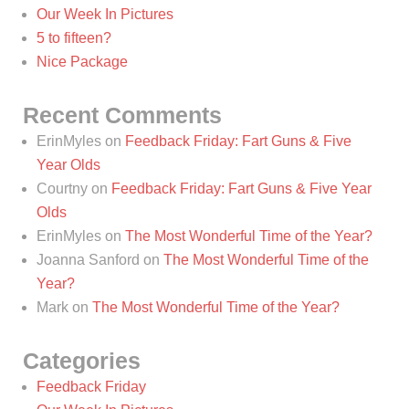
Our Week In Pictures
5 to fifteen?
Nice Package
Recent Comments
ErinMyles
on
Feedback Friday: Fart Guns & Five
Year Olds
Courtny
on
Feedback Friday: Fart Guns & Five Year
Olds
ErinMyles
on
The Most Wonderful Time of the Year?
Joanna Sanford
on
The Most Wonderful Time of the
Year?
Mark
on
The Most Wonderful Time of the Year?
Categories
Feedback Friday