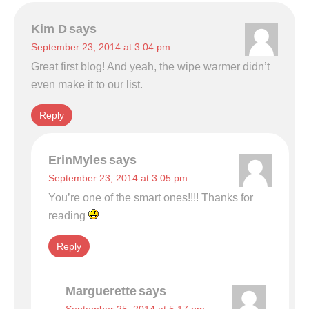
Kim D
says
September 23, 2014 at 3:04 pm
Great first blog! And yeah, the wipe warmer didn’t
even make it to our list.
Reply
ErinMyles
says
September 23, 2014 at 3:05 pm
You’re one of the smart ones!!!! Thanks for
reading
Reply
Marguerette
says