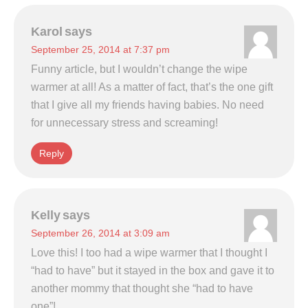
Karol
says
September 25, 2014 at 7:37 pm
Funny article, but I wouldn’t change the wipe
warmer at all! As a matter of fact, that’s the one gift
that I give all my friends having babies. No need
for unnecessary stress and screaming!
Reply
Kelly
says
September 26, 2014 at 3:09 am
Love this! I too had a wipe warmer that I thought I
“had to have” but it stayed in the box and gave it to
another mommy that thought she “had to have
one”!