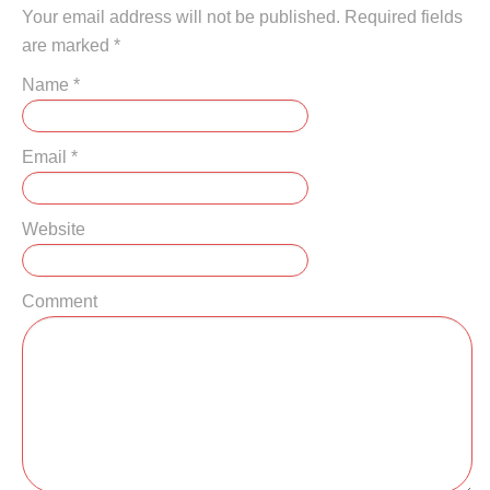
Your email address will not be published. Required fields
are marked
*
Name
*
Email
*
Website
Comment