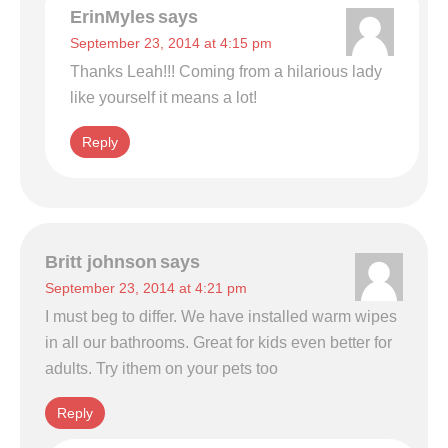
ErinMyles
says
September 23, 2014 at 4:15 pm
Thanks Leah!!! Coming from a hilarious lady
like yourself it means a lot!
Reply
Britt johnson
says
September 23, 2014 at 4:21 pm
I must beg to differ. We have installed warm wipes
in all our bathrooms. Great for kids even better for
adults. Try ithem on your pets too
Reply