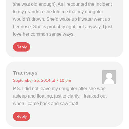
she was old enough). As I recounted the incident
to my grandma she told me that my daughter
wouldn’t drown. She’d wake up if water went up
her nose. She is probably right, but anyway, I just
love her common sense ways.
Reply
Traci
says
September 25, 2014 at 7:10 pm
P.S. I did not leave my daughter after she was
asleep and floating, just to clarify. I freaked out
when I came back and saw that!
Reply