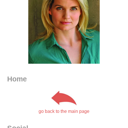
Home
go back to the main page