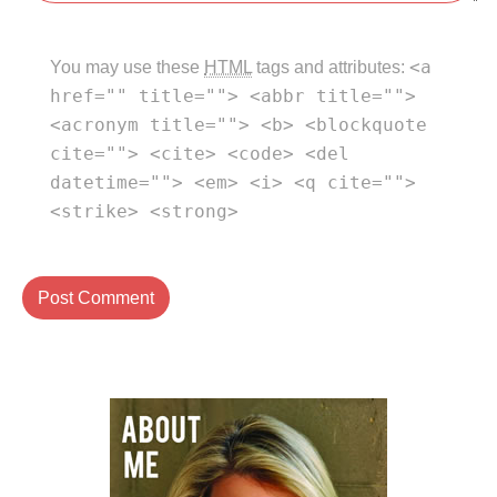
<a
You may use these
HTML
tags and attributes:
href="" title=""> <abbr title="">
<acronym title=""> <b> <blockquote
cite=""> <cite> <code> <del
datetime=""> <em> <i> <q cite="">
<strike> <strong>