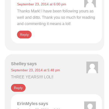
September 23, 2014 at 6:00 pm
Thanks Mark! I have been following yours as
well and ditto. Thank you so much for reading
and commenting it means a lot!
Reply
Shelley
says
September 23, 2014 at 5:48 pm
THREE YEARS!!!! LOL!!
Reply
ErinMyles
says