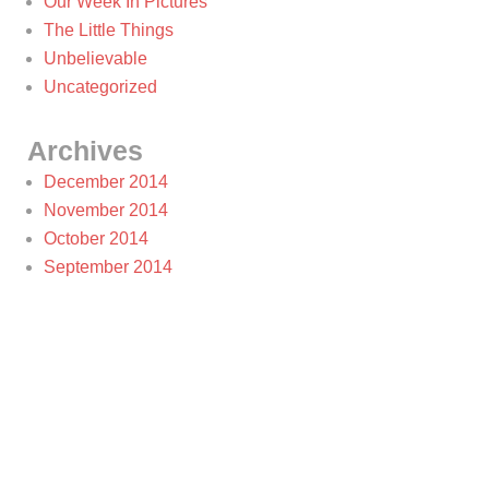
Our Week In Pictures
The Little Things
Unbelievable
Uncategorized
Archives
December 2014
November 2014
October 2014
September 2014