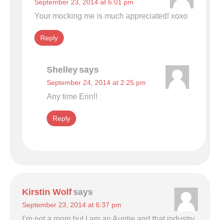
September 23, 2014 at 6:01 pm
Your mocking me is much appreciated! xoxo
Reply
Shelley
says
September 24, 2014 at 2:25 pm
Any time Erin!!
Reply
Kirstin Wolf
says
September 23, 2014 at 6:37 pm
I’m not a mom but I am an Auntie and that industry