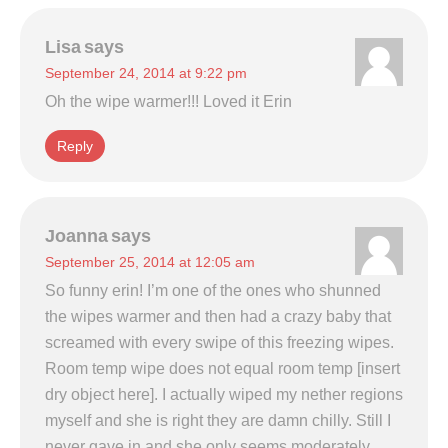
Lisa
says
September 24, 2014 at 9:22 pm
Oh the wipe warmer!!! Loved it Erin
Reply
Joanna
says
September 25, 2014 at 12:05 am
So funny erin! I’m one of the ones who shunned
the wipes warmer and then had a crazy baby that
screamed with every swipe of this freezing wipes.
Room temp wipe does not equal room temp [insert
dry object here]. I actually wiped my nether regions
myself and she is right they are damn chilly. Still I
never gave in and she only seems moderately