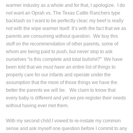
warmer industry as a whole and for that, I apologize. I do
not want an Oprah vs. The Texas Cattle Ranchers type
backlash so I want to be perfectly clear; my beef is really
not with the wipe warmer itself. It’s with the fact that we as
parents are consuming without question. We buy this
stuff on the recommendation of other parents, some of
whom are being paid to push, but never stop to ask
ourselves “is this complete and total bullshit?” We have
been told that we
must have
an entire list of things to
properly care for our infants and operate under the
assumption that the more of those things we have the
better the parents we will be. We claim to know that
every baby is different and yet we pre-register their needs
without having ever met them.
With my second child I vowed to re-instate my common
sense and ask myself one question before I commit to any