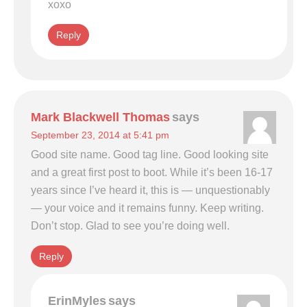
xoxo
Reply
Mark Blackwell Thomas
says
September 23, 2014 at 5:41 pm
Good site name. Good tag line. Good looking site
and a great first post to boot. While it’s been 16-17
years since I’ve heard it, this is — unquestionably
— your voice and it remains funny. Keep writing.
Don’t stop. Glad to see you’re doing well.
Reply
ErinMyles
says