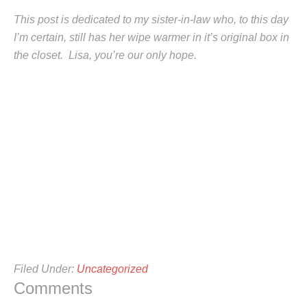
This post is dedicated to my sister-in-law who, to this day
I’m certain, still has her wipe warmer in it’s original box in
the closet. Lisa, you’re our only hope.
Filed Under:
Uncategorized
Comments