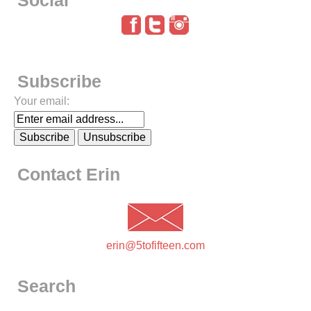
Social
Subscribe
Your email:
Contact Erin
erin@5tofifteen.com
Search