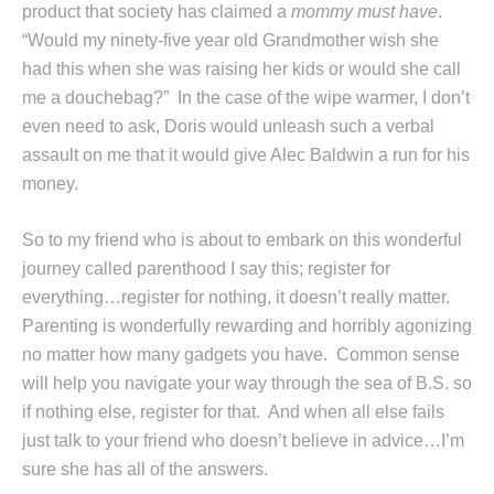
product that society has claimed a
mommy must have
.
“Would my ninety-five year old Grandmother wish she
had this when she was raising her kids or would she call
me a douchebag?” In the case of the wipe warmer, I don’t
even need to ask, Doris would unleash such a verbal
assault on me that it would give Alec Baldwin a run for his
money.
So to my friend who is about to embark on this wonderful
journey called parenthood I say this; register for
everything…register for nothing, it doesn’t really matter.
Parenting is wonderfully rewarding and horribly agonizing
no matter how many gadgets you have. Common sense
will help you navigate your way through the sea of B.S. so
if nothing else, register for that. And when all else fails
just talk to your friend who doesn’t believe in advice…I’m
sure she has all of the answers.