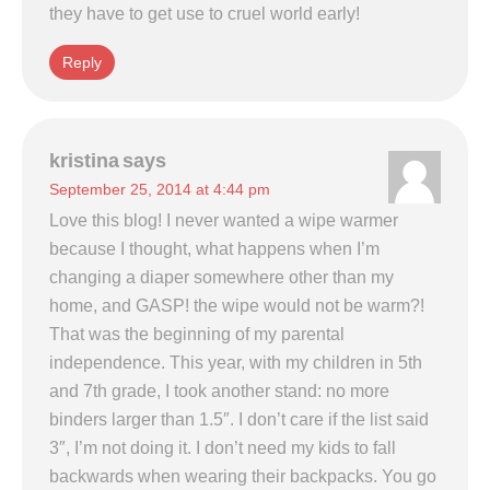
they have to get use to cruel world early!
Reply
kristina
says
September 25, 2014 at 4:44 pm
Love this blog! I never wanted a wipe warmer
because I thought, what happens when I’m
changing a diaper somewhere other than my
home, and GASP! the wipe would not be warm?!
That was the beginning of my parental
independence. This year, with my children in 5th
and 7th grade, I took another stand: no more
binders larger than 1.5″. I don’t care if the list said
3″, I’m not doing it. I don’t need my kids to fall
backwards when wearing their backpacks. You go