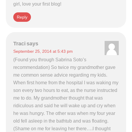
girl, love your first blog!
Reply
Traci
says
September 25, 2014 at 5:43 pm
(Found you through Sabrina Soto’s
recommendation) So twice my grandmother gave
me common sense advice regarding my kids.
When first home from the hospital I was waking my
son every two hours to eat, as the nurse instructed
me to do. My grandmother thought that was
ridiculous and said he will wake up and cry when
he was hungry. The other was when my four year
old fell asleep in the bathtub and was floating.
(Shame on me for leaving her there….I thought