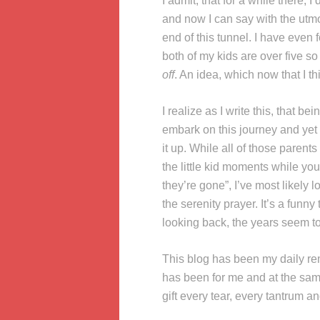
I admit, that for a while there, 
and now I can say with the utmos
end of this tunnel. I have even
both of my kids are over five so
off
. An idea, which now that I th
I realize as I write this, that b
embark on this journey and yet 
it up. While all of those parent
the little kid moments while y
they’re gone”, I’ve most likely
the serenity prayer. It’s a funn
looking back, the years seem to
This blog has been my daily re
has been for me and at the sa
gift every tear, every tantrum a