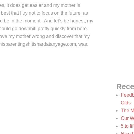
 yes, it does get easier and my mother is
s best that I try not to focus on the future, as
ad be in the moment. And let’s be honest, my
 could go downhill pretty quickly from here.
o prove my mother wrong and discover that my
hisparentingshitishardatanyage.com, was,
Rece
Feedb
Olds
The M
Our W
5 to f
Nice 