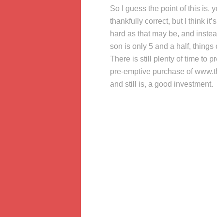
So I guess the point of this is,
thankfully correct, but I think it’
hard as that may be, and inste
son is only 5 and a half, things
There is still plenty of time t
pre-emptive purchase of www.t
and still is, a good investment.