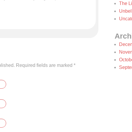
The Li
Unbel
Uncat
Arch
Decem
Novem
Octob
blished. Required fields are marked
*
Septe