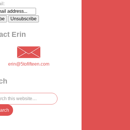
il:
act Erin
erin@5tofifteen.com
ch