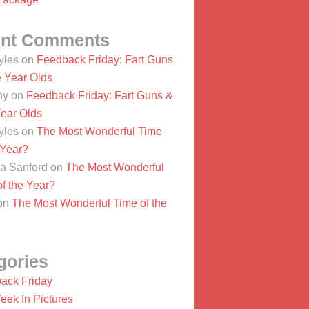
nt Comments
yles
on
Feedback Friday: Fart Guns
e Year Olds
ny
on
Feedback Friday: Fart Guns &
Year Olds
yles
on
The Most Wonderful Time
 Year?
a Sanford
on
The Most Wonderful
f the Year?
on
The Most Wonderful Time of the
gories
ack Friday
eek In Pictures