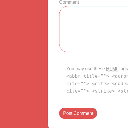
Comment
You may use these
HTML
tags
<abbr title=""> <acro
cite=""> <cite> <code
cite=""> <strike> <st