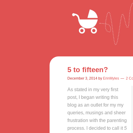
5 to fifteen?
December 3, 2014
by
ErinMyles
2 C
As stated in my very first
post, I began writing this
blog as an outlet for my my
queries, musings and sheer
frustration with the parenting
process. I decided to call it
5