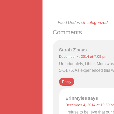
Filed Under:
Uncategorized
Comments
Sarah Z
says
December 4, 2014 at 7:09 pm
Unfortunately, I think Mom wa
5-14.75. As experienced this w
Reply
ErinMyles
says
December 4, 2014 at 10:50 p
I refuse to believe that ou