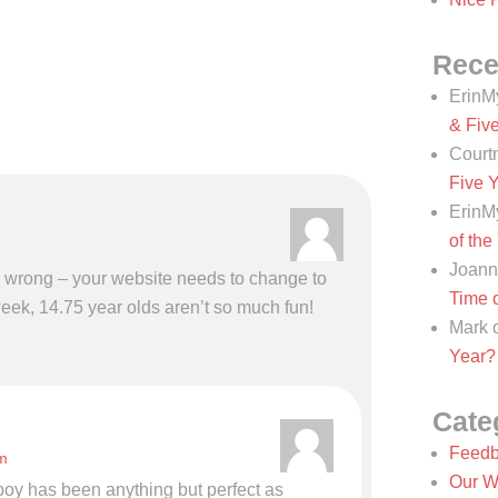
Rece
ErinM
& Fiv
Court
Five 
ErinM
of the
Joann
s wrong – your website needs to change to
Time o
eek, 14.75 year olds aren’t so much fun!
Mark
Year?
Cate
Feedb
m
Our W
r boy has been anything but perfect as