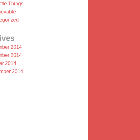
ttle Things
ievable
egorized
ives
ber 2014
ber 2014
er 2014
mber 2014