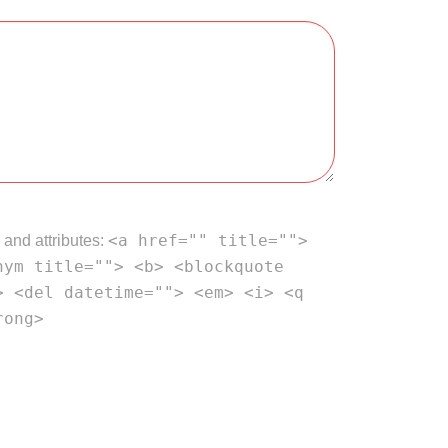
<a href="" title="">
 and attributes:
nym title=""> <b> <blockquote
> <del datetime=""> <em> <i> <q
rong>