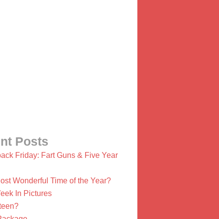
nt Posts
ack Friday: Fart Guns & Five Year
ost Wonderful Time of the Year?
eek In Pictures
ifteen?
Package