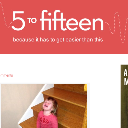
omments