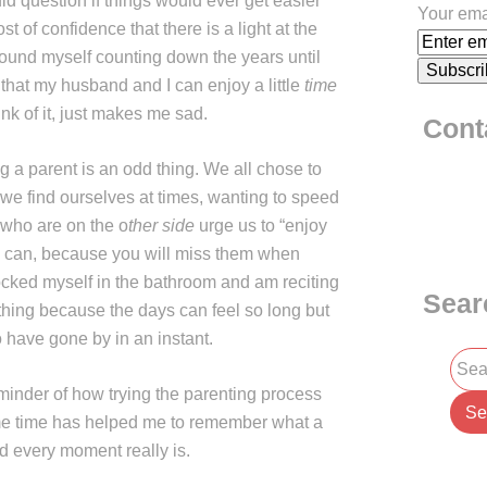
I did question if things would ever get easier
Your ema
t of confidence that there is a light at the
 found myself counting down the years until
 that my husband and I can enjoy a little
time
ink of it, just makes me sad.
Cont
eing a parent is an odd thing. We all chose to
we find ourselves at times, wanting to speed
s who are on the o
ther side
urge us to “enjoy
ou can, because you will miss them when
 locked myself in the bathroom and am reciting
Sear
y thing because the days can feel so long but
 have gone by in an instant.
minder of how trying the parenting process
me time has helped me to remember what a
nd every moment really is.