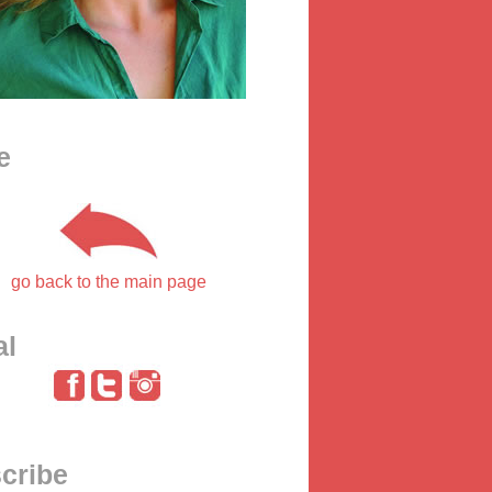
e
go back to the main page
al
cribe