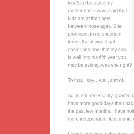
to fifteen
because my
mother has always said that
kids are at their best
between those ages. She
promised, in no uncertain
terms, that it would get
easier and now that my son
is well into his fifth year you
may be asking, was she right?
To that, I say…well, sort of.
All,
is not necessarily,
good in 
have more good days than bad,
the past few months, I have noti
more independent, less manic 