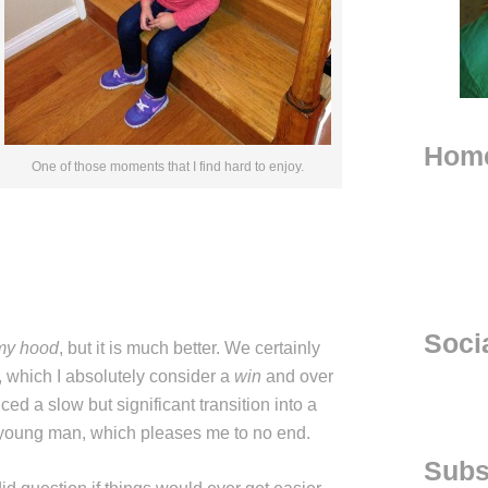
Hom
One of those moments that I find hard to enjoy.
Soci
my hood
, but it is much better. We certainly
 which I absolutely consider a
win
and over
ced a slow but significant transition into a
young man, which pleases me to no end.
Subs