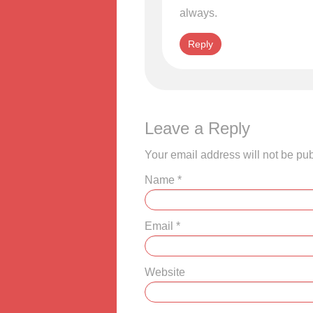
always.
Reply
Leave a Reply
Your email address will not be pu
Name
*
Email
*
Website